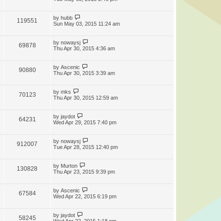
by
hubb
119551
Sun May 03, 2015 11:24 am
by
nowaysj
69878
Thu Apr 30, 2015 4:36 am
by
Ascenic
90880
Thu Apr 30, 2015 3:39 am
by
mks
70123
Thu Apr 30, 2015 12:59 am
by
jaydot
64231
Wed Apr 29, 2015 7:40 pm
by
nowaysj
912007
Tue Apr 28, 2015 12:40 pm
by
Murton
130828
Thu Apr 23, 2015 9:39 pm
by
Ascenic
67584
Wed Apr 22, 2015 6:19 pm
by
jaydot
58245