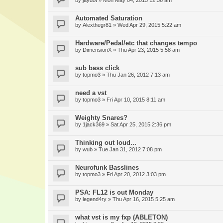
by
jaydot
» Mon May 04, 2015 12:56 am
Automated Saturation
by
Alexthegr81
» Wed Apr 29, 2015 5:22 am
Hardware/Pedal/etc that changes tempo
by
DimensionX
» Thu Apr 23, 2015 5:58 am
sub bass click
by
topmo3
» Thu Jan 26, 2012 7:13 am
need a vst
by
topmo3
» Fri Apr 10, 2015 8:11 am
Weighty Snares?
by
1jack369
» Sat Apr 25, 2015 2:36 pm
Thinking out loud...
by
wub
» Tue Jan 31, 2012 7:08 pm
Neurofunk Basslines
by
topmo3
» Fri Apr 20, 2012 3:03 pm
PSA: FL12 is out Monday
by
legend4ry
» Thu Apr 16, 2015 5:25 am
what vst is my fxp (ABLETON)