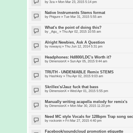
by
3za
» Mon Mar 23, 2015 5:14 pm
Native Instruments Stems format
by
Phigure
» Tue Mar 31, 2015 5:55 am
What's the point of doing this?
by
_Agu_
» Thu Apr 02, 2015 10:55 am
Alright Newbies, Ask A Question
by
nowaysj
» Thu Jun 12, 2014 5:31 pm
Headphones: Hd800/LDC's Worth it?
by
DimensionX
» Sun Apr 05, 2015 9:44 am
TRUTH - UNDENIABLE Remix STEMS
by
Hashkey
» Thu Apr 02, 2015 9:03 am
Skrillex's/Jauz fuck that bass
by
DimensionX
» Wed Apr 01, 2015 5:55 pm
Manually writing acapella melody for remix's
by
DimensionX
» Mon Mar 30, 2015 11:20 pm
Need MC style Vocals for 128bpm Trap song sec
by
rockonin
» Fri Mar 27, 2015 4:40 pm
Facebook/soundcloud promotion etiquette