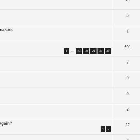
10
5
peakers
1
601
1
27
28
29
30
31
…
7
0
0
2
 again?
22
1
2