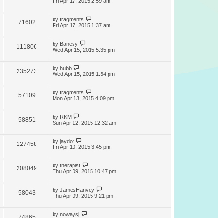
Fri Apr 17, 2015 2:59 am
by
fragments
71602
Fri Apr 17, 2015 1:37 am
by
Banesy
111806
Wed Apr 15, 2015 5:35 pm
by
hubb
235273
Wed Apr 15, 2015 1:34 pm
by
fragments
57109
Mon Apr 13, 2015 4:09 pm
by
RKM
58851
Sun Apr 12, 2015 12:32 am
by
jaydot
127458
Fri Apr 10, 2015 3:45 pm
by
therapist
208049
Thu Apr 09, 2015 10:47 pm
by
JamesHanvey
58043
Thu Apr 09, 2015 9:21 pm
by
nowaysj
74865