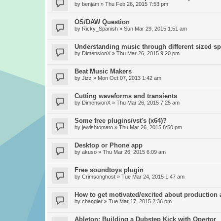
by
benjam
» Thu Feb 26, 2015 7:53 pm
OS/DAW Question
by
Ricky_Spanish
» Sun Mar 29, 2015 1:51 am
Understanding music through different sized s
by
DimensionX
» Thu Mar 26, 2015 9:20 pm
Beat Music Makers
by
Jizz
» Mon Oct 07, 2013 1:42 am
Cutting waveforms and transients
by
DimensionX
» Thu Mar 26, 2015 7:25 am
Some free plugins/vst's (x64)?
by
jewishtomato
» Thu Mar 26, 2015 8:50 pm
Desktop or Phone app
by
akuso
» Thu Mar 26, 2015 6:09 am
Free soundtoys plugin
by
Crimsonghost
» Tue Mar 24, 2015 1:47 am
How to get motivated/excited about production
by
changler
» Tue Mar 17, 2015 2:36 pm
Ableton: Building a Dubstep Kick with Opertor