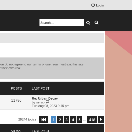
Login
Search
Advanced search
you do not agree to our terms of use, you must exit this site
 their own risk.
POSTS
LAST POST
Re: Urban Decay
11786
V
by
syrup
i
Tue Aug 08, 2023 9:45 pm
e
w
t
1
2
3
4
5
418
Page
1
of
418
Next
29244 topics
h
…
e
l
a
VIEWS
LAST POST