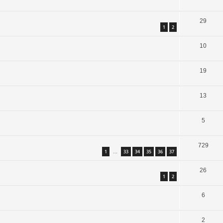
29
1
2
10
19
13
5
729
1
33
34
35
36
37
…
26
1
2
6
2