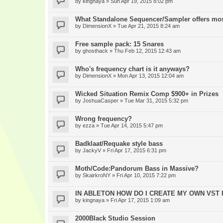
by
kingnaya
» Sun Apr 19, 2015 8:02 pm
What Standalone Sequencer/Sampler offers mo
by
DimensionX
» Tue Apr 21, 2015 8:24 am
Free sample pack: 15 Snares
by
ghosthack
» Thu Feb 12, 2015 12:43 am
Who's frequency chart is it anyways?
by
DimensionX
» Mon Apr 13, 2015 12:04 am
Wicked Situation Remix Comp $900+ in Prizes
by
JoshuaCasper
» Tue Mar 31, 2015 5:32 pm
Wrong frequency?
by
ezza
» Tue Apr 14, 2015 5:47 pm
Badklaat/Requake style bass
by
JackyV
» Fri Apr 17, 2015 6:31 pm
Moth/Code:Pandorum Bass in Massive?
by
SkairkroNY
» Fri Apr 10, 2015 7:22 pm
IN ABLETON HOW DO I CREATE MY OWN VST
by
kingnaya
» Fri Apr 17, 2015 1:09 am
2000Black Studio Session