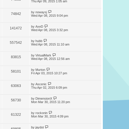
Thu Apr 09, 2015 1:05 am
by
nowaysj
74842
Wed Apr 08, 2015 9:04 pm
by
AxeD
141472
Wed Apr 08, 2015 3:32 pm
by
hubb
557542
Wed Apr 08, 2015 11:10 am
by
VirtualMark
83815
Wed Apr 08, 2015 12:56 am
by
Murton
58101
Fri Apr 03, 2015 10:27 pm
by
Ascenic
63063
Thu Apr 02, 2015 6:09 pm
by
DimensionX
56730
Mon Mar 30, 2015 11:20 pm
by
rockonin
61322
Mon Mar 30, 2015 4:09 pm
by
jaydot