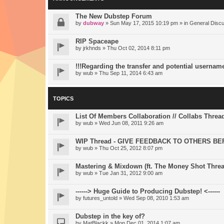
The New Dubstep Forum
by
dubway
» Sun May 17, 2015 10:19 pm » in
General Disc
RIP Spaceape
by
jrkhnds
» Thu Oct 02, 2014 8:11 pm
!!!Regarding the transfer and potential usernam
by
wub
» Thu Sep 11, 2014 6:43 am
TOPICS
List Of Members Collaboration // Collabs Threa
by
wub
» Wed Jun 08, 2011 9:26 am
WIP Thread - GIVE FEEDBACK TO OTHERS BE
by
wub
» Thu Oct 25, 2012 8:07 pm
Mastering & Mixdown (ft. The Money Shot Threa
by
wub
» Tue Jan 31, 2012 9:00 am
------> Huge Guide to Producing Dubstep! <------
by
futures_untold
» Wed Sep 08, 2010 1:53 am
Dubstep in the key of?
by
MatBlackk
» Mon Dec 01, 2014 1:07 am