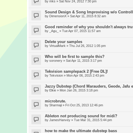
by
mks
» Sat Nov 24, 2012 7:30 pm
Sound Design & Song Improvising w/o Controll
by
DimensionX
» Sat Apr 11, 2015 8:32 am
Good reminder of why you shouldn't always trus
by
_Agu_
» Tue Apr 07, 2015 11:57 am
Delete your samples
by
VirtualMark
» Thu Jul 26, 2012 1:05 pm
Who will be first to sample this?
by
soronery
» Sat Apr 11, 2015 3:17 pm
Tekvision samplepack 2 [Free DL]!
by
Tekvision
» Mon Apr 06, 2015 2:43 pm
Jazzy Dubstep (Chord Marauders, Geode, Jafu et
by
Elkie
» Mon Jan 26, 2015 3:18 pm
microbrute.
by
Sharmaji
» Fri Oct 25, 2013 12:46 pm
Ableton not producing sound for midi?
by
JamesHanvey
» Tue Mar 31, 2015 5:44 pm
how to make the ultimate dubstep bass