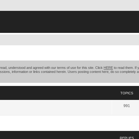
ead, understood and agreed with our terms of use for this site. Click
HERE
to read them. If 
ssions, information or links contained herein. Users posting content here, do so completely at
TOPICS
991
search
REPLIES