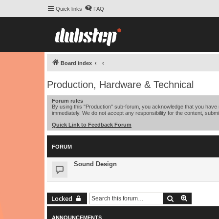
Quick links
FAQ
Board index
Production, Hardware & Technical
Forum rules
By using this "Production" sub-forum, you acknowledge that you have r
immediately. We do not accept any responsibility for the content, submi
Quick Link to Feedback Forum
FORUM
Sound Design
Search
Advanced 
Locked
ANNOUNCEMENTS