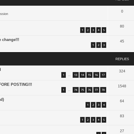
0
ussion
80
1
2
3
4
5
e change!!!
45
1
2
3
REPLIES
d
324
1
13
14
15
16
17
…
FORE POSTING!!!
1548
1
74
75
76
77
78
…
d)
64
1
2
3
4
83
1
2
3
4
5
27