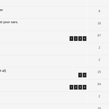
er
8
t your ears.
16
67
1
2
3
4
2
2
 al)
25
1
2
64
1
2
3
4
2
16