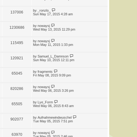
by
_ronzlo_
137006
Sun May 17, 2015 4:28 am
by
nowaysj
1230686
Wed May 13, 2015 11:29 pm
by
nowaysj
115495
Mon May 11, 2015 1:33 pm
by
Samuel_L_Damnson
120921
Sun May 10, 2015 12:11 pm
by
fragments
65045
Fri May 08, 2015 9:09 pm
by
nowaysj
820286
Wed May 06, 2015 3:26 pm
by
Lye_Form
65505
Wed May 06, 2015 8:43 am
by
Aufnahmewindwuschel
902077
Tue May 05, 2015 7:51 pm
by
nowaysj
63970
Tue May 05, 2015 2:46 pm