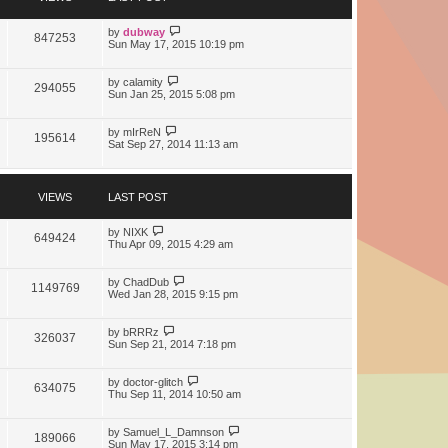
t
e
s
by
dubway
847253
t
Sun May 17, 2015 10:19 pm
p
o
s
by
calamity
294055
t
Sun Jan 25, 2015 5:08 pm
by
mIrReN
195614
Sat Sep 27, 2014 11:13 am
VIEWS
LAST POST
by
NIXK
649424
Thu Apr 09, 2015 4:29 am
by
ChadDub
1149769
Wed Jan 28, 2015 9:15 pm
by
bRRRz
326037
Sun Sep 21, 2014 7:18 pm
by
doctor-glitch
634075
Thu Sep 11, 2014 10:50 am
by
Samuel_L_Damnson
189066
Sun May 17, 2015 3:14 pm