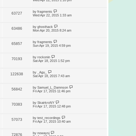
Wed Apr 22, 2015 1:18 pm
by
fragments
63727
Wed Apr 22, 2015 1:33 am
by
ghosthack
63486
Mon Apr 20, 2015 8:24 am
by
fragments
65857
Sun Apr 19, 2015 4:59 pm
by
rockonin
70193
Sat Apr 18, 2015 1:52 pm
by
_Agu_
122638
Sat Apr 18, 2015 7:43 am
by
Samuel_L_Damnson
56842
Fri Apr 17, 2015 11:46 pm
by
SkairkroNY
70383
Fri Apr 17, 2015 12:48 pm
by
test_recordings
57073
Fri Apr 17, 2015 10:40 am
by
nowaysj
72876