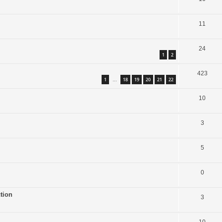
11
24
1
2
423
1
18
19
20
21
22
…
10
3
5
0
tion
3