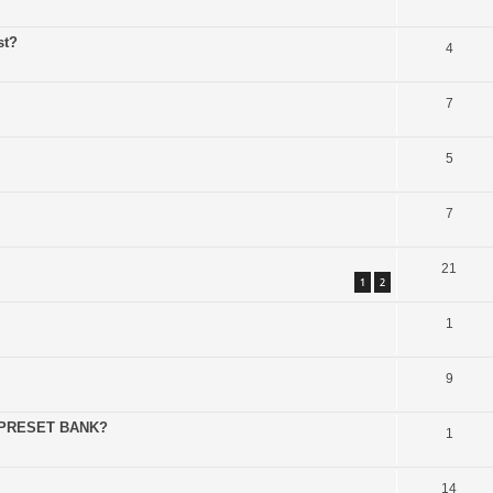
st?
4
7
5
7
21
1
2
1
9
 PRESET BANK?
1
14