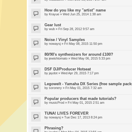
How do you like my "artist" name
by
Krayue
» Wed Jun 25, 2014 1:38 am
Gear lust
by
wub
» Fri Sep 28, 2012 9:57 am
Noise / Vinyl Samples
by
nowaysj
» Fri May 08, 2015 11:50 pm
80/90's synthesizers for around £100?
by
jewishtomato
» Wed May 06, 2015 5:33 pm
DSF DJ/Producer Hotseat
by
jaydot
» Wed Apr 29, 2015 7:17 pm
Legowelt - Yamaha DX Series (free sample pack
by
soronery
» Fri May 01, 2015 7:32 am
Popular producers that made tutorials?
by
musicProd
» Fri May 01, 2015 2:51 am
TUNA! LIVES FOREVER
by
nowaysj
» Tue Dec 17, 2013 8:24 pm
Phrasing?