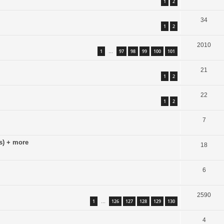
1
2
34
1
2
2010
1
97
98
99
100
101
…
21
1
2
22
1
2
7
s) + more
18
6
2590
1
126
127
128
129
130
…
4