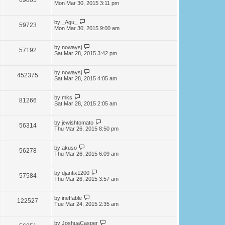
69805
Mon Mar 30, 2015 3:11 pm
by
_Agu_
59723
Mon Mar 30, 2015 9:00 am
by
nowaysj
57192
Sat Mar 28, 2015 3:42 pm
by
nowaysj
452375
Sat Mar 28, 2015 4:05 am
by
mks
81266
Sat Mar 28, 2015 2:05 am
by
jewishtomato
56314
Thu Mar 26, 2015 8:50 pm
by
akuso
56278
Thu Mar 26, 2015 6:09 am
by
djantix1200
57584
Thu Mar 26, 2015 3:57 am
by
ineffable
122527
Tue Mar 24, 2015 2:35 am
by
JoshuaCasper