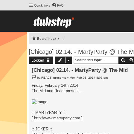
Quick links
FAQ
Board index
[Chicago] 02.14. - MartyParty @ The M
Sear
Locked
[Chicago] 02.14. - MartyParty @ The Mid
P
by
REACT_presents
»
Mon Feb 03, 2014 8:05 pm
o
s
Friday, February 14th 2014
t
The Mid and React present....
:: MARTYPARTY ::
[
http://www.martyparty.com
]
:: JOKER ::