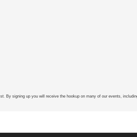
st. By signing up you will receive the hookup on many of our events, includin