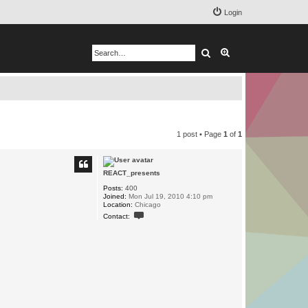
Login
Search
Advanced search
1 post • Page
1
of
1
REACT_presents
Posts:
400
Joined:
Mon Jul 19, 2010 4:10 pm
Location:
Chicago
C
Contact:
o
n
t
a
c
t
R
E
A
C
T