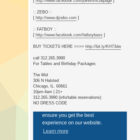
[
http://www.facebook.com/jokerofficialpage
]
:: ZEBO ::
[
http://www.djzebo.com
]
:: FATBOY ::
[
http://www.facebook.com/fatboybass
]
BUY TICKETS HERE >>>>
http://bit.ly/KH73dw
call 312.265.3990
For Tables and Birthday Packages
The Mid
306 N Halsted
Chicago, IL. 60661
10pm-4am | 21+
312.265.3990 (info/table reservations)
NO DRESS CODE