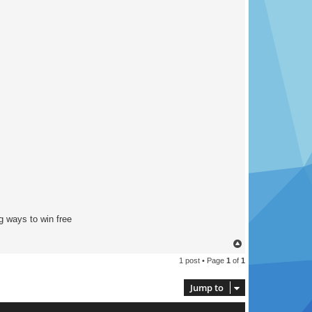
g ways to win free
T
o
1 post • Page
1
of
1
p
Jump to