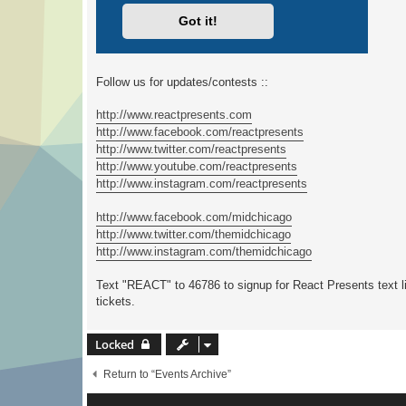
Follow us for updates/contests ::
http://www.reactpresents.com
http://www.facebook.com/reactpresents
http://www.twitter.com/reactpresents
http://www.youtube.com/reactpresents
http://www.instagram.com/reactpresents
http://www.facebook.com/midchicago
http://www.twitter.com/themidchicago
http://www.instagram.com/themidchicago
Text "REACT" to 46786 to signup for React Presents text li
tickets.
Locked
Return to “Events Archive”