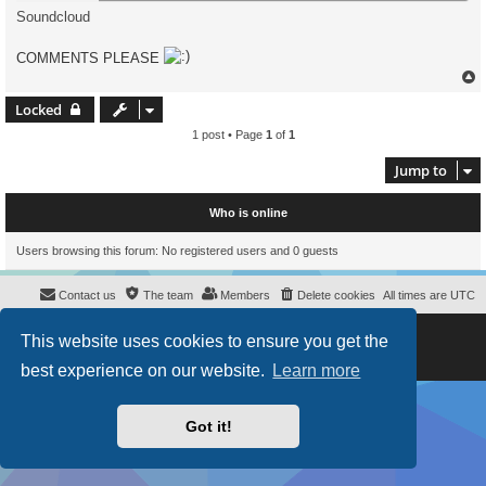
Soundcloud
COMMENTS PLEASE
Locked
1 post • Page
1
of
1
Jump to
Who is online
Users browsing this forum: No registered users and 0 guests
Contact us
The team
Members
Delete cookies
All times are
UTC
Powered by
phpBB
® Forum Software © phpBB Limited
This website uses cookies to ensure you get the
Style
proflat
by ©
Mazeltof
2017
Privacy
|
Terms
best experience on our website.
Learn more
Got it!