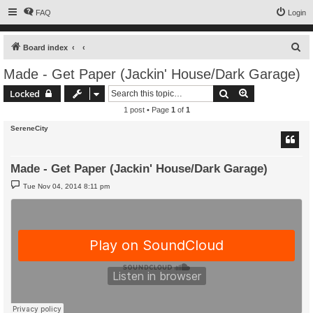
FAQ
Login
S
Board index
e
Made - Get Paper (Jackin' House/Dark Garage)
a
Search
Advanced sear
Locked
r
1 post • Page
1
of
1
c
SereneCity
h
Made - Get Paper (Jackin' House/Dark Garage)
P
Tue Nov 04, 2014 8:11 pm
o
s
t