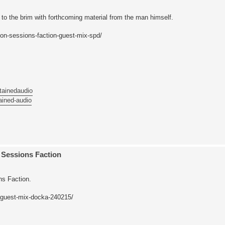
to the brim with forthcoming material from the man himself.
on-sessions-faction-guest-mix-spd/
tainedaudio
ained-audio
Sessions Faction
s Faction.
-guest-mix-docka-240215/