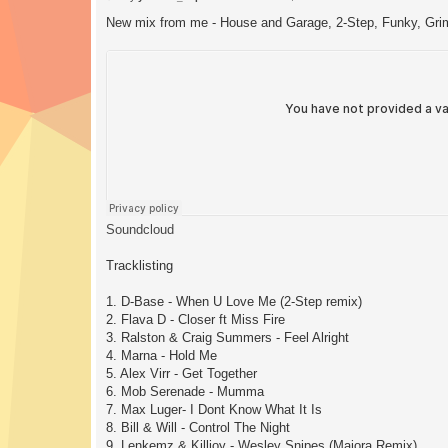
o
s
New mix from me - House and Garage, 2-Step, Funky, Gri
t
Soundcloud
Tracklisting
1. D-Base - When U Love Me (2-Step remix)
2. Flava D - Closer ft Miss Fire
3. Ralston & Craig Summers - Feel Alright
4. Marna - Hold Me
5. Alex Virr - Get Together
6. Mob Serenade - Mumma
7. Max Luger- I Dont Know What It Is
8. Bill & Will - Control The Night
9. Lenkemz & Killjoy - Wesley Snipes (Majora Remix)