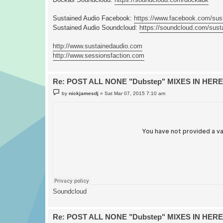
Sustained Audio Facebook:
https://www.facebook.com/sus
Sustained Audio Soundcloud:
https://soundcloud.com/sust
http://www.sustainedaudio.com
http://www.sessionsfaction.com
Re: POST ALL NONE "Dubstep" MIXES IN HERE
P
by
nickjamesdj
»
Sat Mar 07, 2015 7:10 am
o
s
t
Soundcloud
Re: POST ALL NONE "Dubstep" MIXES IN HERE