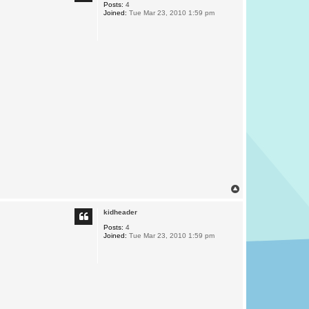
Posts:
4
Joined:
Tue Mar 23, 2010 1:59 pm
T
o
p
kidheader
Posts:
4
Joined:
Tue Mar 23, 2010 1:59 pm