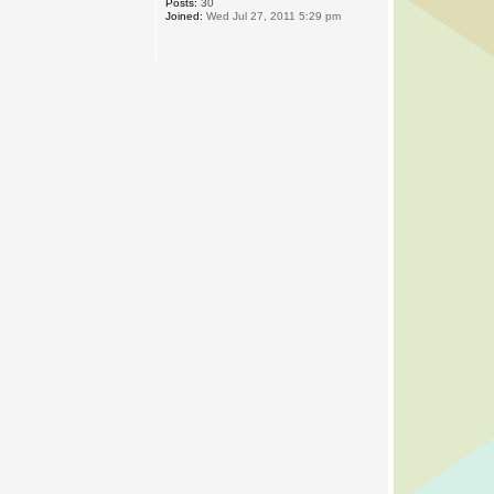
Posts:
30
Joined:
Wed Jul 27, 2011 5:29 pm