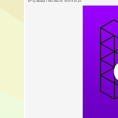
by
ekemo
»
Mon Mar 02, 2015 9:32 pm
o
s
t