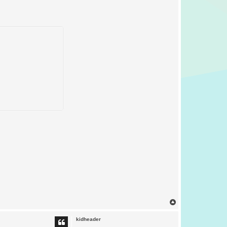
T
o
p
kidheader