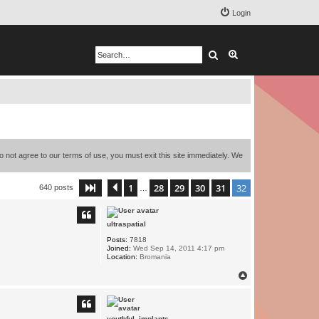
Login
Search
Advanced search
o not agree to our terms of use, you must exit this site immediately. We
1
28
29
30
31
32
Page
32
Previous
of
32
640 posts
…
ultraspatial
Posts:
7818
Joined:
Wed Sep 14, 2011 4:17 pm
Location:
Bromania
T
o
p
youthful_implants