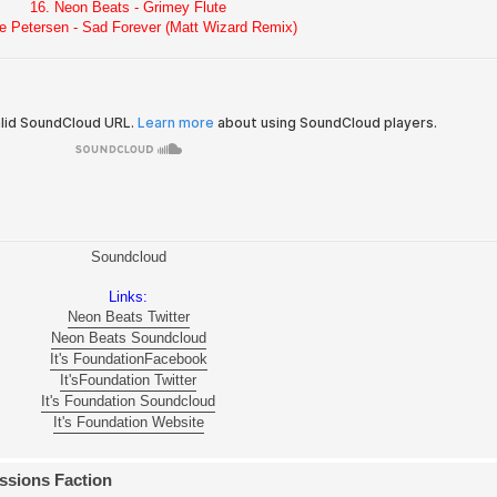
16. Neon Beats - Grimey Flute
e Petersen - Sad Forever (Matt Wizard Remix)
Soundcloud
Links:
Neon Beats Twitter
Neon Beats Soundcloud
It's FoundationFacebook
It'sFoundation Twitter
It's Foundation Soundcloud
It's Foundation Website
ssions Faction