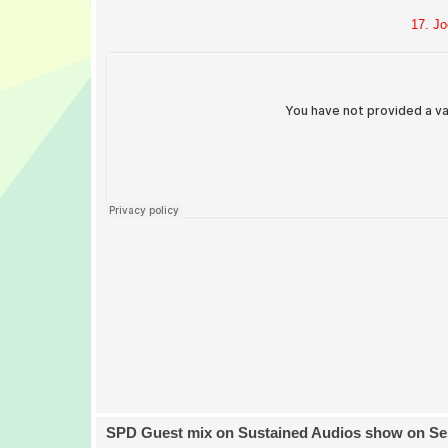
17. Jo
SPD Guest mix on Sustained Audios show on Se