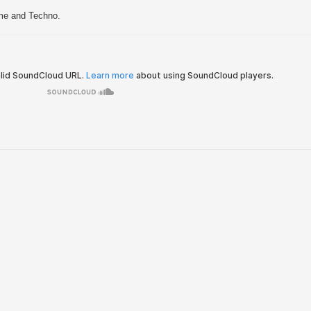
me and Techno.