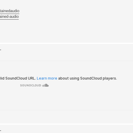
tainedaudio
ained-audio
.
.