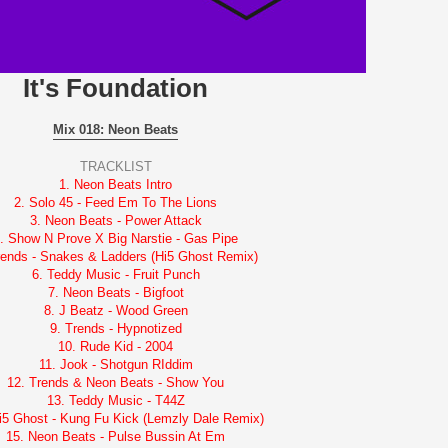
It's Foundation
Mix 018: Neon Beats
TRACKLIST
1. Neon Beats Intro
2. Solo 45 - Feed Em To The Lions
3. Neon Beats - Power Attack
. Show N Prove X Big Narstie - Gas Pipe
rends - Snakes & Ladders (Hi5 Ghost Remix)
6. Teddy Music - Fruit Punch
7. Neon Beats - Bigfoot
8. J Beatz - Wood Green
9. Trends - Hypnotized
10. Rude Kid - 2004
11. Jook - Shotgun RIddim
12. Trends & Neon Beats - Show You
13. Teddy Music - T44Z
i5 Ghost - Kung Fu Kick (Lemzly Dale Remix)
15. Neon Beats - Pulse Bussin At Em