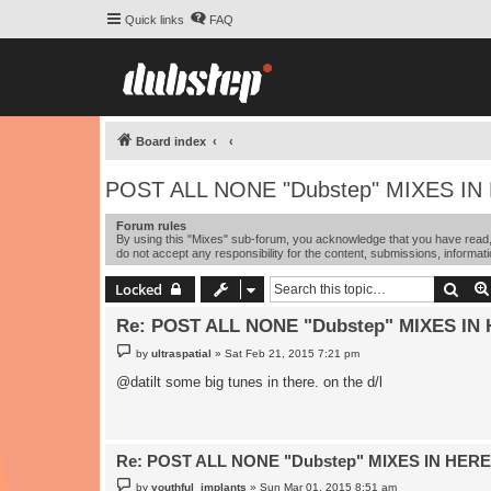
Quick links
FAQ
Board index
POST ALL NONE "Dubstep" MIXES IN
Forum rules
By using this "Mixes" sub-forum, you acknowledge that you have read, 
do not accept any responsibility for the content, submissions, informati
Sear
Locked
Re: POST ALL NONE "Dubstep" MIXES IN 
P
by
ultraspatial
»
Sat Feb 21, 2015 7:21 pm
o
s
@datilt some big tunes in there. on the d/l
t
Re: POST ALL NONE "Dubstep" MIXES IN HERE
P
by
youthful_implants
»
Sun Mar 01, 2015 8:51 am