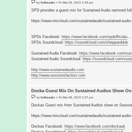
P
by
kidheader
»
Fri Mar 06, 2015 2:36 pm
o
s
SPD provides a guest mix for Sustained Audio rammed full 
t
https://www.mixcloud.com/sustainedaudio/sustained-audio-
SPDs Facebook:
https://www.facebook.com/spdofficialu
...
SPDs Soundcloud:
https://soundcloud.com/shepparddub
Sustained Audio Facebook:
https://www.facebook.com/sus
Sustained Audio Soundcloud:
https://soundcloud.com/sust
http://www.sustainedaudio.com
http://www.sessionsfaction.com
Docka Guest Mix On Sustained Audios Show On 
P
by
kidheader
»
Fri Mar 06, 2015 2:37 pm
o
s
Dockas Guest mix from Sustained Audios show on Session
t
https://www.mixcloud.com/sustainedaudio/sustained-audio
Dockas Facebook:
https://www.facebook.com/dockauk
Dockas Soundcloud:
https://soundcloud.com/dockauk