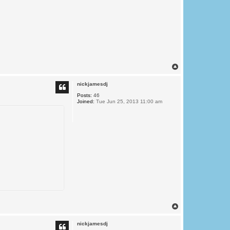
T
o
p
nickjamesdj
Posts:
46
Joined:
Tue Jun 25, 2013 11:00 am
T
o
p
nickjamesdj