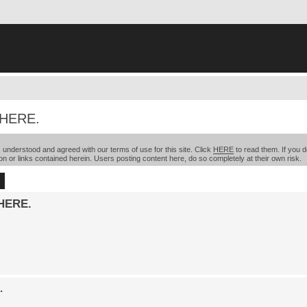
 HERE.
understood and agreed with our terms of use for this site. Click
HERE
to read them. If you d
on or links contained herein. Users posting content here, do so completely at their own risk.
ch
Advanced search
HERE.
.