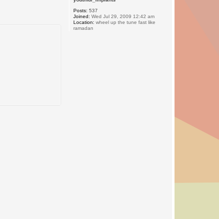
Posts:
537
Joined:
Wed Jul 29, 2009 12:42 am
Location:
wheel up the tune fast like
ramadan