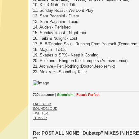
10. Kiri & Nab - Full Tilt
11. Sunday Roast - We Dont Play
12. Sam Paganini - Dusty
13. Sam Paganini - Toxic
14. Auden - Perished
15. Sunday Roast - Night Fox
16. Taiki & Nulight - Lost
17. El B/Damian Soul - Running From Yourself (Drone remi
18. Majora - T&Cs
19. Skapes & SPX - Keep it Coming
20. Pelikann - Bring on the Trumpets (Archive remix)
21. Archive - Felt Nothing (Doctor Jeep remix)
22. Alex Virr - Soundboy Killer
720bass.com |
Strontium
|
Future Perfect
FACEBOOK
SOUNDCLOUD
TWITTER
TUMBLR
Re: POST ALL NONE "Dubstep" MIXES IN HERE
P