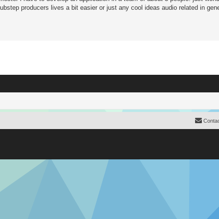
step producers lives a bit easier or just any cool ideas audio related in gene
Contac