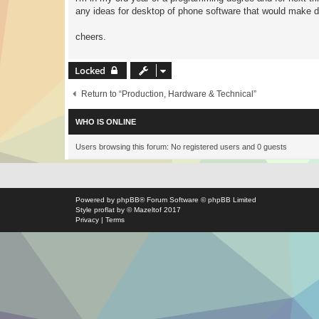
any ideas for desktop of phone software that would make dub
cheers.
Locked
Return to “Production, Hardware & Technical”
WHO IS ONLINE
Users browsing this forum: No registered users and 0 guests
Powered by
phpBB
® Forum Software © phpBB Limited
Style
proflat
by ©
Mazeltof
2017
Privacy
|
Terms