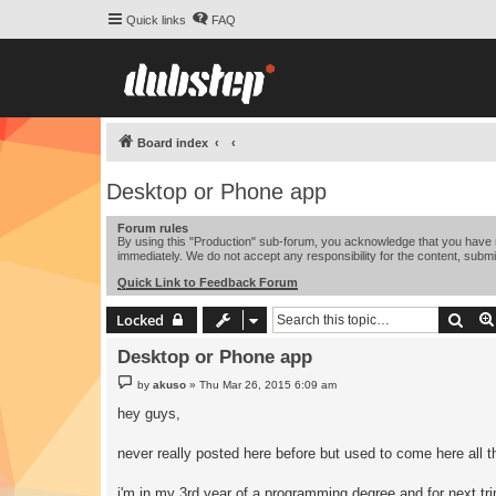
Quick links
FAQ
Board index
Desktop or Phone app
Forum rules
By using this "Production" sub-forum, you acknowledge that you have r
immediately. We do not accept any responsibility for the content, submi
Quick Link to Feedback Forum
Sear
Locked
Desktop or Phone app
P
by
akuso
»
Thu Mar 26, 2015 6:09 am
o
s
hey guys,
t
never really posted here before but used to come here all th
i'm in my 3rd year of a programming degree and for next tri