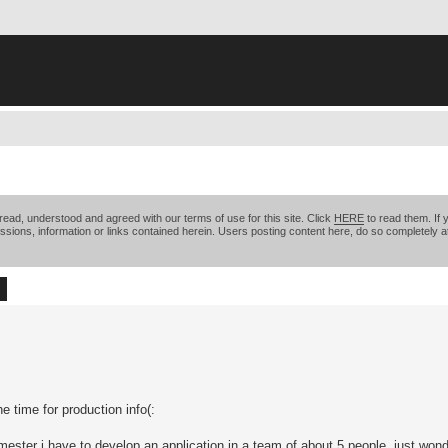
ead, understood and agreed with our terms of use for this site. Click
HERE
to read them. If 
ssions, information or links contained herein. Users posting content here, do so completely at
ch
Advanced search
e time for production info(:
mester i have to develop an application in a team of about 5 people. just won