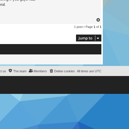
ral.
T
o
1 post • Page
1
of
1
p
Jump to
t us
The team
Members
Delete cookies
All times are
UTC