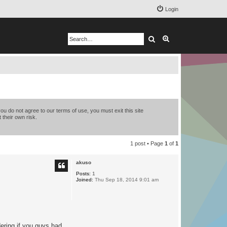
Login
Search
Advanced search
you do not agree to our terms of use, you must exit this site
 their own risk.
1 post • Page
1
of
1
akuso
Posts:
1
Joined:
Thu Sep 18, 2014 9:01 am
dering if you guys had