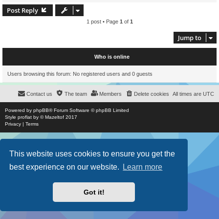
Post Reply
1 post • Page
1
of
1
Jump to
Who is online
Users browsing this forum: No registered users and 0 guests
Contact us
The team
Members
Delete cookies
All times are
UTC
Powered by
phpBB
® Forum Software © phpBB Limited
Style
proflat
by ©
Mazeltof
2017
Privacy
|
Terms
This website uses cookies to ensure you get the
best experience on our website.
Learn more
Got it!