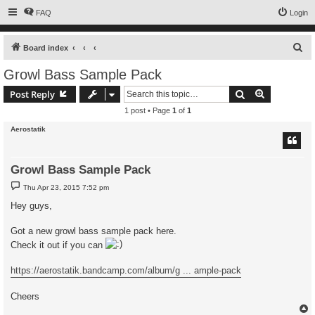
FAQ
Login
S
Board index
e
Growl Bass Sample Pack
a
Search
Advanced s
Post Reply
r
1 post • Page
1
of
1
c
Aerostatik
h
Growl Bass Sample Pack
P
Thu Apr 23, 2015 7:52 pm
o
s
Hey guys,
t
Got a new growl bass sample pack here.
Check it out if you can
https://aerostatik.bandcamp.com/album/g ... ample-pack
Cheers