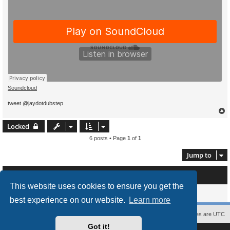
Soundcloud
tweet @jaydotdubstep
Locked
6 posts • Page
1
of
1
Jump to
Who is online
This website uses cookies to ensure you get the
Users browsing this forum: No registered users and 0 guests
best experience on our website.
Learn more
Contact us
The team
Members
Delete cookies
All times are
UTC
Got it!