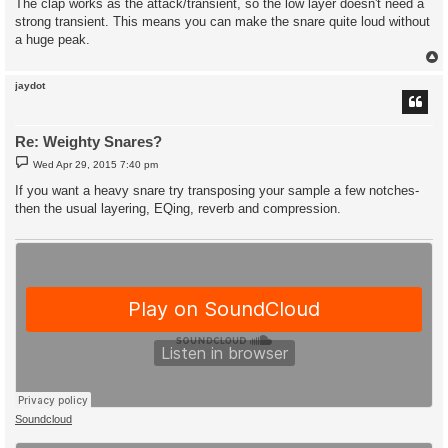
The clap works as the attack/transient, so the low layer doesn't need a
strong transient. This means you can make the snare quite loud without
a huge peak.
jaydot
Re: Weighty Snares?
P
Wed Apr 29, 2015 7:40 pm
o
s
If you want a heavy snare try transposing your sample a few notches-
t
then the usual layering, EQing, reverb and compression.
Soundcloud