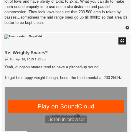
lot of lows and have plenty of 1khz to 2khz. What you can do to make
them sound properly is to use some clip distortion and parallel
compression. They lack lows because that 200-500 area is taken by
basses...sometimes the mid range ones go up till 800hz so that area it's
better to be kept clean.
NinjaEdit
Re: Weighty Snares?
P
Sun Apr 26, 2015 1:12 am
o
s
Yeah, dungeon snares tend to have a pitched-up sound.
t
To get brosteppy weight though, boost the fundamental at 200-250Hz.