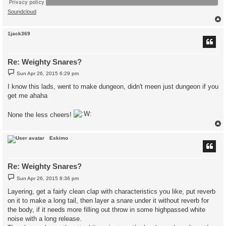
Soundcloud
1jack369
Re: Weighty Snares?
P
Sun Apr 26, 2015 6:29 pm
o
s
I know this lads, went to make dungeon, didn't meen just dungeon if you
t
get me ahaha
None the less cheers!
Eskimo
Re: Weighty Snares?
P
Sun Apr 26, 2015 8:36 pm
o
s
Layering, get a fairly clean clap with characteristics you like, put reverb
t
on it to make a long tail, then layer a snare under it without reverb for
the body, if it needs more filling out throw in some highpassed white
noise with a long release.