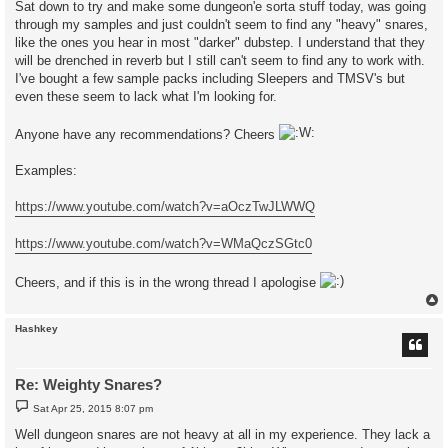
Sat down to try and make some dungeon'e sorta stuff today, was going
through my samples and just couldn't seem to find any "heavy" snares,
like the ones you hear in most "darker" dubstep. I understand that they
will be drenched in reverb but I still can't seem to find any to work with.
I've bought a few sample packs including Sleepers and TMSV's but
even these seem to lack what I'm looking for.
Anyone have any recommendations? Cheers
Examples:
https://www.youtube.com/watch?v=aOczTwJLWWQ
https://www.youtube.com/watch?v=WMaQczSGtc0
Cheers, and if this is in the wrong thread I apologise
Hashkey
Re: Weighty Snares?
P
Sat Apr 25, 2015 8:07 pm
o
s
Well dungeon snares are not heavy at all in my experience. They lack a
t