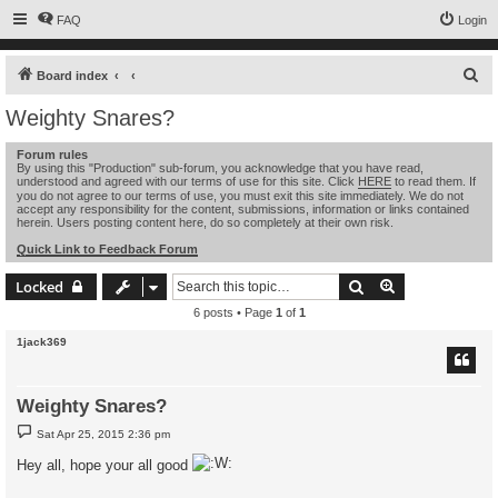
FAQ
Login
S
Board index
e
Weighty Snares?
a
Forum rules
r
By using this "Production" sub-forum, you acknowledge that you have read,
understood and agreed with our terms of use for this site. Click
HERE
to read them. If
c
you do not agree to our terms of use, you must exit this site immediately. We do not
h
accept any responsibility for the content, submissions, information or links contained
herein. Users posting content here, do so completely at their own risk.
Quick Link to Feedback Forum
Search
Advanced sear
Locked
6 posts • Page
1
of
1
1jack369
Weighty Snares?
P
Sat Apr 25, 2015 2:36 pm
o
s
Hey all, hope your all good
t