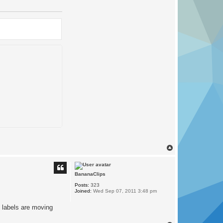
T
o
p
BananaClips
Posts:
323
Joined:
Wed Sep 07, 2011 3:48 pm
 labels are moving