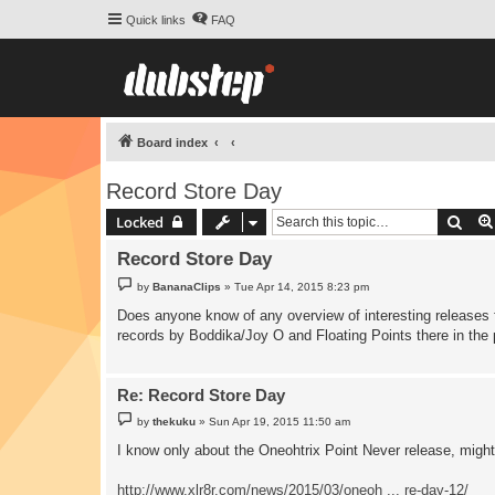
Quick links
FAQ
Board index
Record Store Day
Sear
Locked
Record Store Day
P
by
BananaClips
»
Tue Apr 14, 2015 8:23 pm
o
s
Does anyone know of any overview of interesting releases fo
t
records by Boddika/Joy O and Floating Points there in the 
Re: Record Store Day
P
by
thekuku
»
Sun Apr 19, 2015 11:50 am
o
s
I know only about the Oneohtrix Point Never release, mig
t
http://www.xlr8r.com/news/2015/03/oneoh ... re-day-12/