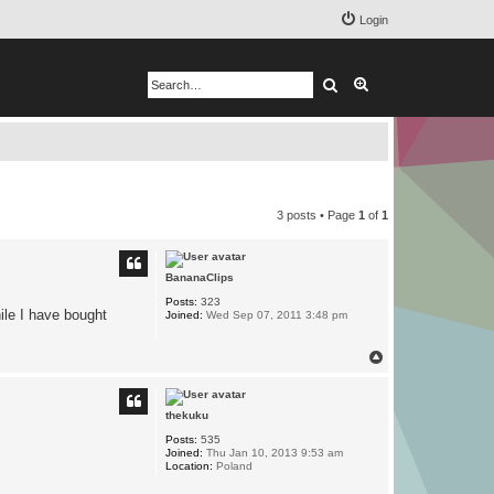
Login
Search
Advanced search
3 posts • Page
1
of
1
BananaClips
Posts:
323
ile I have bought
Joined:
Wed Sep 07, 2011 3:48 pm
T
o
p
thekuku
Posts:
535
Joined:
Thu Jan 10, 2013 9:53 am
Location:
Poland