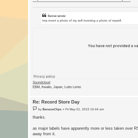
Soiree wrote:
Ima invert a photo of my self inverting a photo of myself.
Soundcloud
EBM, Kwaito, Japan, Lutto Lento
Re: Record Store Day
P
by
BananaClips
»
Fri May 01, 2015 10:44 am
o
s
thanks.
t
as major labels have apparently more or less taken over RS
away from it.