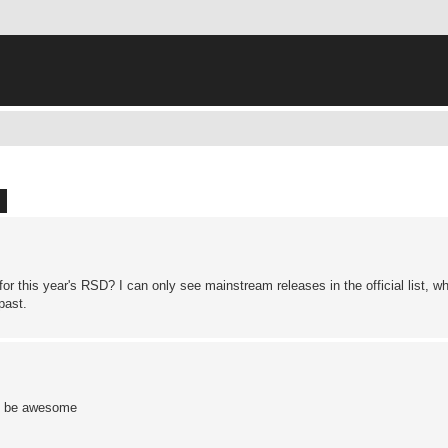
ch
Advanced search
r this year's RSD? I can only see mainstream releases in the official list, wh
past.
ht be awesome