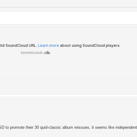
D to promote their 30 quid-classic album reissues, it seems like independent