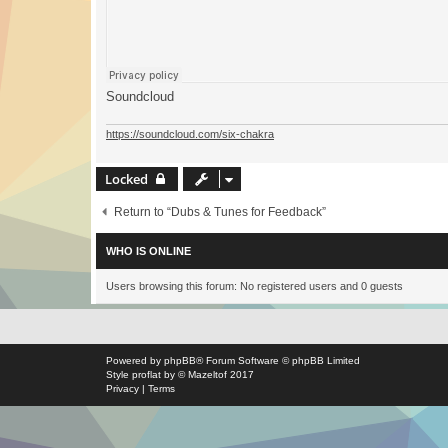
Soundcloud
https://soundcloud.com/six-chakra
Locked
Return to “Dubs & Tunes for Feedback”
WHO IS ONLINE
Users browsing this forum: No registered users and 0 guests
Powered by
phpBB
® Forum Software © phpBB Limited
Style
proflat
by ©
Mazeltof
2017
Privacy
|
Terms