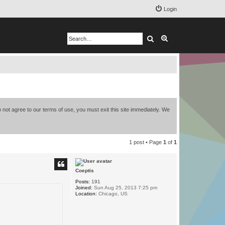
Login
Search
Advanced search
 not agree to our terms of use, you must exit this site immediately. We
1 post • Page
1
of
1
Coeptis
Posts:
191
Joined:
Sun Aug 25, 2013 7:25 pm
Location:
Chicago, US