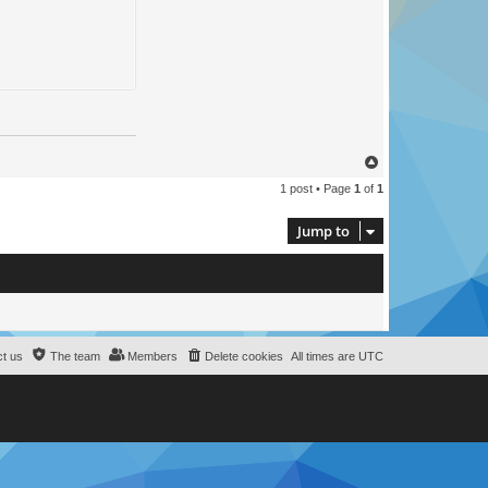
T
o
1 post • Page
1
of
1
p
Jump to
t us
The team
Members
Delete cookies
All times are
UTC