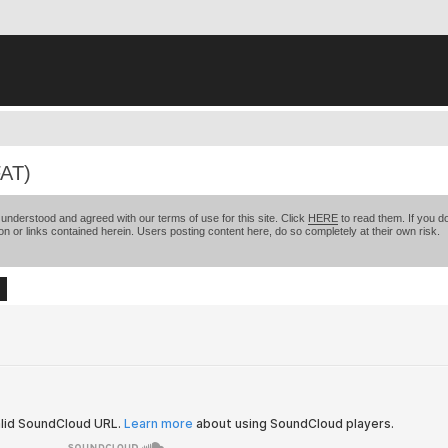
AT)
nderstood and agreed with our terms of use for this site. Click
HERE
to read them. If you do
on or links contained herein. Users posting content here, do so completely at their own risk.
ch
Advanced search