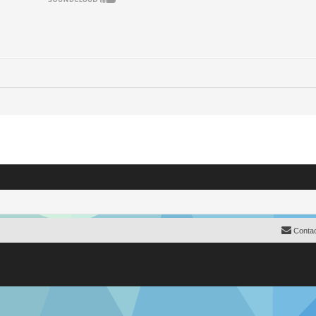
Contac