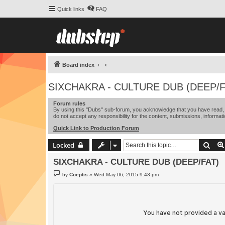
Quick links
FAQ
Board index
SIXCHAKRA - CULTURE DUB (DEEP/F
Forum rules
By using this "Dubs" sub-forum, you acknowledge that you have read, u
do not accept any responsibility for the content, submissions, informati
Quick Link to Production Forum
Sear
Locked
SIXCHAKRA - CULTURE DUB (DEEP/FAT)
P
by
Coeptis
»
Wed May 06, 2015 9:43 pm
o
s
t