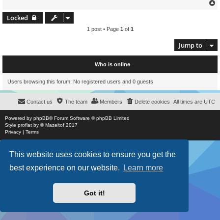
Locked
1 post • Page
1
of
1
Jump to
Who is online
Users browsing this forum: No registered users and 0 guests
Contact us
The team
Members
Delete cookies
All times are
UTC
Powered by
phpBB
® Forum Software © phpBB Limited
Style
proflat
by ©
Mazeltof
2017
Privacy
|
Terms
This website uses cookies to ensure you get the
best experience on our website.
Learn more
Got it!