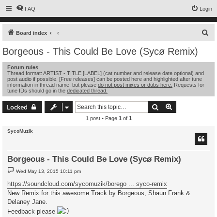
FAQ
Login
S
Board index
e
Borgeous - This Could Be Love (Sycø Remix)
a
Forum rules
r
Thread format: ARTIST - TITLE [LABEL] (cat number and release date optional) and
post audio if possible. [Free releases] can be posted here and highlighted after tune
c
information in thread name, but please
do not post mixes or dubs here.
Requests for
tune IDs should go in the
dedicated thread.
h
Search
Advanced sear
Locked
1 post • Page
1
of
1
SycoMuzik
Borgeous - This Could Be Love (Sycø Remix)
P
Wed May 13, 2015 10:11 pm
o
s
https://soundcloud.com/sycomuzik/borego ... syco-remix
t
New Remix for this awesome Track by Borgeous, Shaun Frank &
Delaney Jane.
Feedback please