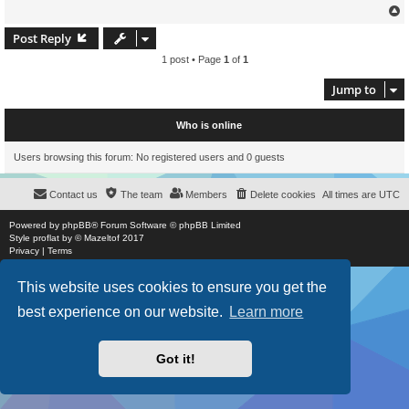
Post Reply
1 post • Page
1
of
1
Jump to
Who is online
Users browsing this forum: No registered users and 0 guests
Contact us
The team
Members
Delete cookies
All times are
UTC
Powered by
phpBB
® Forum Software © phpBB Limited
Style
proflat
by ©
Mazeltof
2017
Privacy
|
Terms
This website uses cookies to ensure you get the
best experience on our website.
Learn more
Got it!