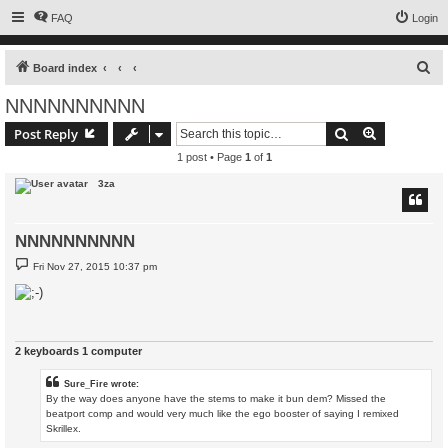
FAQ
Login
S
Board index
e
NNNNNNNNNN
a
Search
Advanced s
Post Reply
r
1 post • Page
1
of
1
c
3za
h
NNNNNNNNNN
P
Fri Nov 27, 2015 10:37 pm
o
s
t
2 keyboards 1 computer
Sure_Fire wrote:
By the way does anyone have the stems to make it bun dem? Missed the
beatport comp and would very much like the ego booster of saying I remixed
Skrillex.