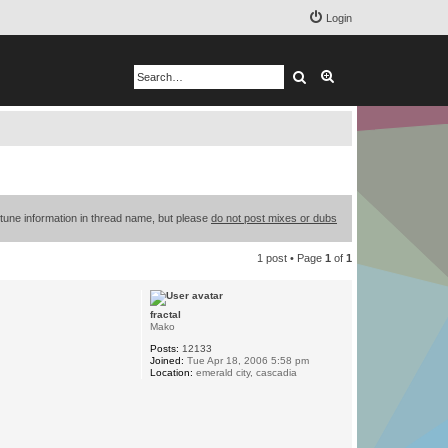
Login
Search
Advanced search
 tune information in thread name, but please
do not post mixes or dubs
1 post • Page
1
of
1
fractal
Mako
Posts:
12133
Joined:
Tue Apr 18, 2006 5:58 pm
Location:
emerald city, cascadia