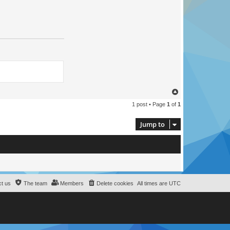
T
o
1 post • Page
1
of
1
p
Jump to
t us
The team
Members
Delete cookies
All times are
UTC