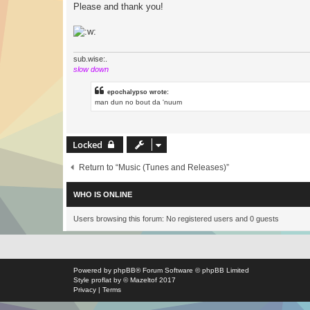
Please and thank you!
sub.wise:.
slow down
epochalypso wrote:
man dun no bout da 'nuum
Locked
Return to “Music (Tunes and Releases)”
WHO IS ONLINE
Users browsing this forum: No registered users and 0 guests
Powered by
phpBB
® Forum Software © phpBB Limited
Style
proflat
by ©
Mazeltof
2017
Privacy
|
Terms