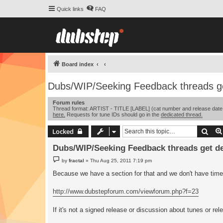
Quick links
FAQ
Board index
Dubs/WIP/Seeking Feedback threads ge
Forum rules
Thread format: ARTIST - TITLE [LABEL] (cat number and release date opt
here.
Requests for tune IDs should go in the
dedicated thread.
Sear
Locked
Dubs/WIP/Seeking Feedback threads get de
P
by
fractal
»
Thu Aug 25, 2011 7:19 pm
o
s
Because we have a section for that and we don't have time t
t
http://www.dubstepforum.com/viewforum.php?f=23
If it's not a signed release or discussion about tunes or rel