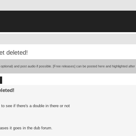
t deleted!
ional) and post audio if possible. [Free releases] can be posted here and highlighted after
ch
Advanced search
leted!
o see if there's a double in there or not
eases it goes in the dub forum.