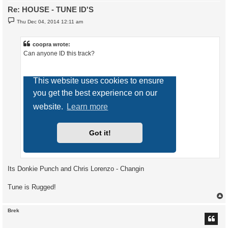
Re: HOUSE - TUNE ID'S
P
Thu Dec 04, 2014 12:11 am
o
s
t
coopra wrote:
Can anyone ID this track?
Its Donkie Punch and Chris Lorenzo - Changin
Tune is Rugged!
Brek