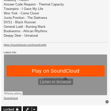
Answer Code Request - Thermal Capacity
Traumpinz - I Gave My Life
Woo York - Come Closer
Juxta Position - The Darkness
DVS1 - Black Russian
General Ludd - Burning Mack
Bookworms - African Rhythms
Deejay Deer - Unnatural
https://soundcloud.com/travisknight
Latest mix:
Soundcloud
Locked