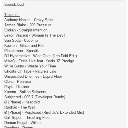
Soundcloud
Tracklist:
Anthony Naples - Crazy Spirit
James Blake - 200 Pressure
Endian - Straight Intention
Levon Vincent - Woman Is The Devil
San Soda - Cocomo
Kowton - Glock and Roll
Plastikman - Spastik
DJ Hyperactive - Wide Open (Len Faki Edit)
MikeQ - Feels Like feat. Kevin JZ Prodigy
Willie Burns - Waste Your Time
Ghosts On Tape - Nature's Law
Unspecified Enemies - Liquid Floor
Cleric - Penrose
Psyk - Distane
Karenn - Sailing Solvents
Subjected - 005.7 (Developer Remix)
Ø [Phase] - Insectoid
Rødhåd - The Wall
Ø [Phase] - Perplexed (Rødhåd's Extended Mix)
Call Super - Threshing Floor
Roman Flugal - Wilkie
Deadboy - Return