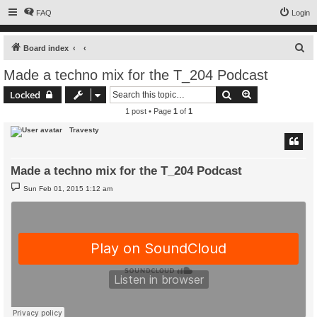
FAQ
Login
S
Board index
e
Made a techno mix for the T_204 Podcast
a
Search
Advanced sear
Locked
r
1 post • Page
1
of
1
c
Travesty
h
Made a techno mix for the T_204 Podcast
P
Sun Feb 01, 2015 1:12 am
o
s
t