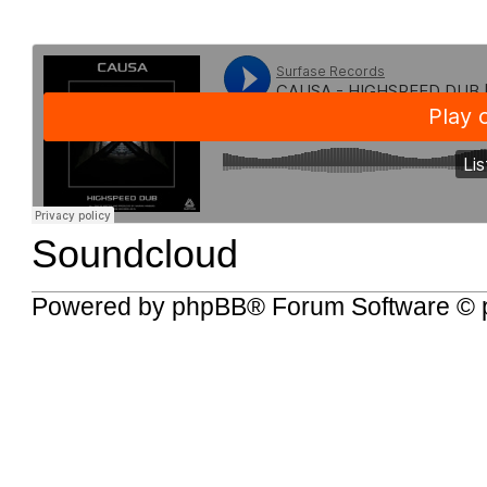
Soundcloud
Powered by
phpBB
® Forum Software © 