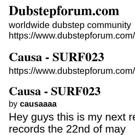
Dubstepforum.com
worldwide dubstep community
https://www.dubstepforum.com/
Causa - SURF023
https://www.dubstepforum.com
Causa - SURF023
by
causaaaa
Hey guys this is my next 
records the 22nd of may