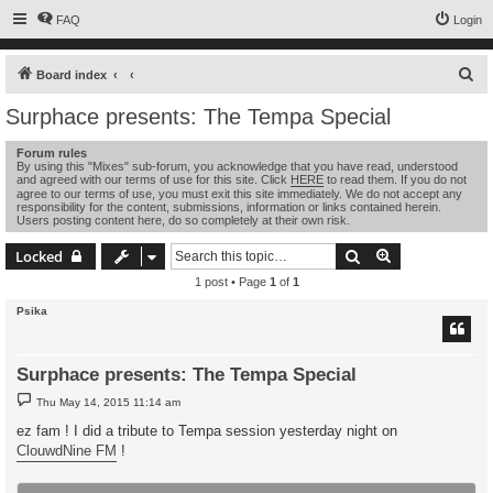
FAQ
Login
S
Board index
e
Surphace presents: The Tempa Special
a
Forum rules
r
By using this "Mixes" sub-forum, you acknowledge that you have read, understood
and agreed with our terms of use for this site. Click
HERE
to read them. If you do not
c
agree to our terms of use, you must exit this site immediately. We do not accept any
h
responsibility for the content, submissions, information or links contained herein.
Users posting content here, do so completely at their own risk.
Search
Advanced sear
Locked
1 post • Page
1
of
1
Psika
Surphace presents: The Tempa Special
P
Thu May 14, 2015 11:14 am
o
s
ez fam ! I did a tribute to Tempa session yesterday night on
t
ClouwdNine FM
!