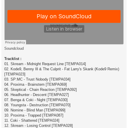
Soundcloud
Tracklist :
01. Skream - Midnight Request Line [TEMPA014]
02. Kode9, Benny Ill & The Culprit - Fat Larry's Skank (Kode9 Remix)
[TEMPA023]
03. SP:MC - Trust Nobody [TEMPA034]
04. Proxima - Brainstem [TEMPA069]
05. Skeptical - Chain Reaction [TEMPA092]
06. Headhunter - Descent [TEMPA027]
07. Benga & Coki - Night [TEMPA030]
08. Youngsta - Destruction [TEMPA070]
09. Nomine - Blind Man [TEMPA099]
10. Proxima - Trapped [TEMPA087]
11. Coki - Shattered [TEMPA024]
12. Skream - Losing Control [TEMPA028]