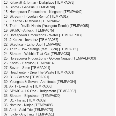
13. Killawatt & Ipman - Darkplace [TEMPA079]
14. Biome - Genesis [TEMPA090]
15. Horsepower Productions - Kingstep [TEMPA042]
16. Skream - I (Loefah Remix) [TEMPA017]
17. J:Kenzo - Ruffhouse [TEMPA062]
18. Truth - Devil's Hands (Youngsta Remix) [TEMPA095]
19. SP:MC - Airlock [TEMPA075]
20. Horsepower Productions - Water [TEMPALP017]
21. J:Kenzo - Invaderz [TEMPA067]
22. Skeptical - Echo Dub [TEMPA092]
23. Truth - How Strange (feat. Bijou) [TEMPA085]
24. Skream - Wobble That Gut [TEMPA033]
25. Horsepower Productions - Golden Nugget [TEMPALP003]
26. Kode9 - Babylon [TEMPA014]
27. Seven - Siren [TEMPA041]
28. Headhunter - Drop The Waste [TEMPA031]
29. D1 - Cocaine [TEMPA021]
30. Youngsta & Seven - Architects [TEMPA084]
31. AxH - Everdine [TEMPA086]
32. SP:MC & LX One - Judgement [TEMPA052]
33. Skream - Blipstream [TEMPA020]
34. D1 - Instep [TEMPA032]
35. Nomine - Ninjah [TEMPA093]
36. Amit - Acid Trip [TEMPA073]
37. Icicle - Anything [TEMPA051]