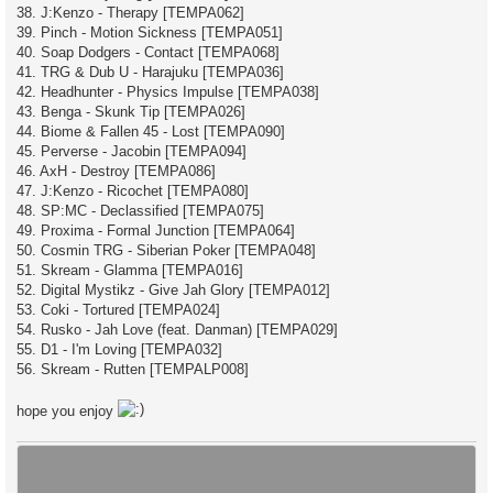
38. J:Kenzo - Therapy [TEMPA062]
39. Pinch - Motion Sickness [TEMPA051]
40. Soap Dodgers - Contact [TEMPA068]
41. TRG & Dub U - Harajuku [TEMPA036]
42. Headhunter - Physics Impulse [TEMPA038]
43. Benga - Skunk Tip [TEMPA026]
44. Biome & Fallen 45 - Lost [TEMPA090]
45. Perverse - Jacobin [TEMPA094]
46. AxH - Destroy [TEMPA086]
47. J:Kenzo - Ricochet [TEMPA080]
48. SP:MC - Declassified [TEMPA075]
49. Proxima - Formal Junction [TEMPA064]
50. Cosmin TRG - Siberian Poker [TEMPA048]
51. Skream - Glamma [TEMPA016]
52. Digital Mystikz - Give Jah Glory [TEMPA012]
53. Coki - Tortured [TEMPA024]
54. Rusko - Jah Love (feat. Danman) [TEMPA029]
55. D1 - I'm Loving [TEMPA032]
56. Skream - Rutten [TEMPALP008]
hope you enjoy