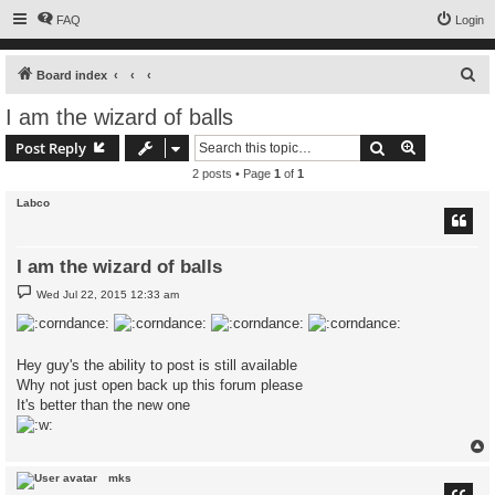
FAQ
Login
S
Board index
e
I am the wizard of balls
a
Search
Advanced s
Post Reply
r
2 posts • Page
1
of
1
c
Labco
h
I am the wizard of balls
P
Wed Jul 22, 2015 12:33 am
o
s
t
Hey guy's the ability to post is still available
Why not just open back up this forum please
It's better than the new one
mks