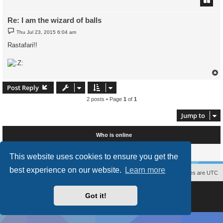
Re: I am the wizard of balls
P
Thu Jul 23, 2015 6:04 am
o
s
Rastafari!!
t
Post Reply
2 posts • Page
1
of
1
Jump to
Who is online
Users browsing this forum: No registered users and 0 guests
This website uses cookies to ensure you get the
best experience on our website.
Learn more
Contact us
The team
Members
Delete cookies
All times are
UTC
Powered by
phpBB
® Forum Software © phpBB Limited
Got it!
Style
proflat
by ©
Mazeltof
2017
Privacy
|
Terms