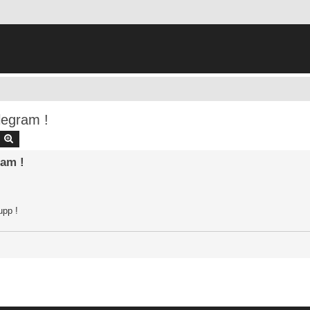
legram !
earch
Advanced search
am !
upp !