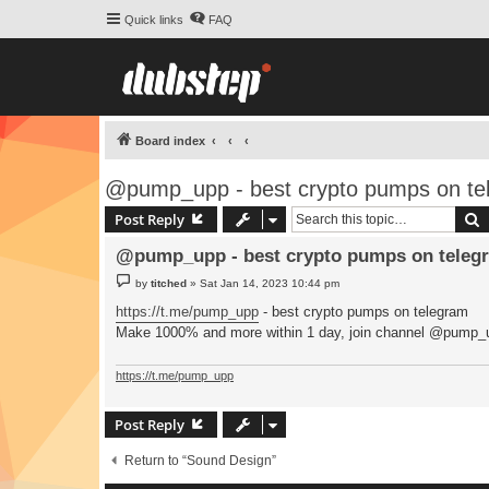
Quick links
FAQ
Board index
@pump_upp - best crypto pumps on te
S
Post Reply
@pump_upp - best crypto pumps on telegr
P
by
titched
»
Sat Jan 14, 2023 10:44 pm
o
s
https://t.me/pump_upp
- best crypto pumps on telegram
t
Make 1000% and more within 1 day, join channel @pump_
https://t.me/pump_upp
Post Reply
Return to “Sound Design”