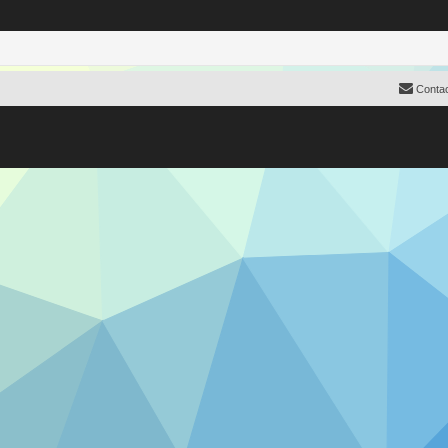
Contac