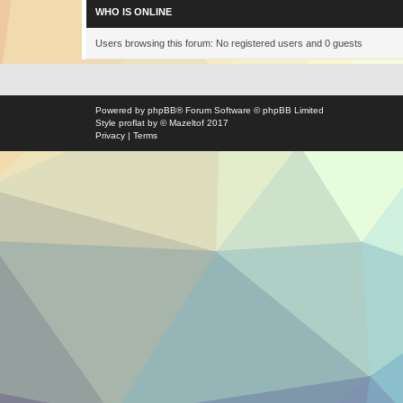
WHO IS ONLINE
Users browsing this forum: No registered users and 0 guests
Powered by
phpBB
® Forum Software © phpBB Limited
Style
proflat
by ©
Mazeltof
2017
Privacy
|
Terms