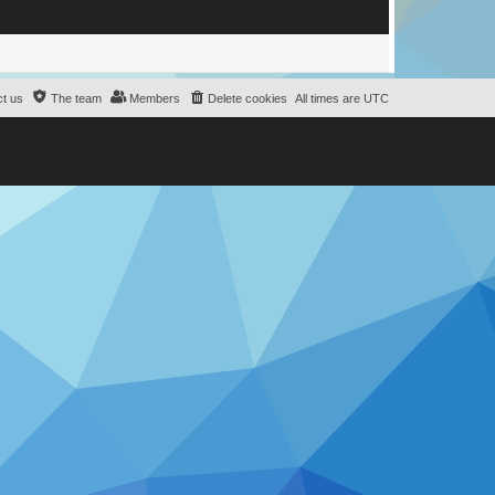
e
d
t us
The team
Members
Delete cookies
All times are
UTC