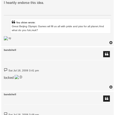
s
I heartily endorse this idea.
t
fou chien wrote:
Great Beijing Olympic Games wil fill us all with pride and piss for all planet.And
what do you fuk,muk?
bandshell
P
Sat Jul 18, 2009 3:41 pm
o
s
locked
t
bandshell
P
Sat Jul 18, 2009 3:49 pm