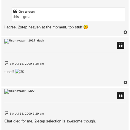
o
s
t
Ory wrote:
this is great.
i agree. 2step heaven at the moment, top stuff
1017_duck
P
Sat Jul 18, 2009 5:26 pm
o
s
tune!!
t
LEQ
P
Sat Jul 18, 2009 5:29 pm
o
s
Chat died for me, 2-step selection is awesome though.
t