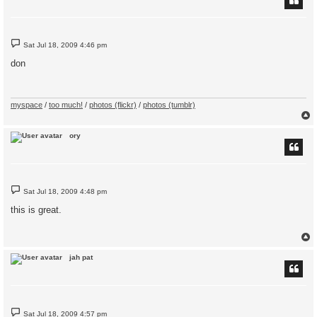
P
Sat Jul 18, 2009 4:46 pm
o
s
don
t
myspace
/
too much!
/
photos (flickr)
/
photos (tumblr)
ory
P
Sat Jul 18, 2009 4:48 pm
o
s
this is great.
t
jah pat
P
Sat Jul 18, 2009 4:57 pm