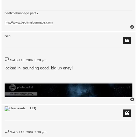
bedtimebunnage part x
http://www.bedtimebunnage.com
ruin
P
Sat Jul 18, 2009 3:29 pm
o
s
locked in. sounding good. big up oney!
t
LEQ
P
Sat Jul 18, 2009 3:30 pm
o