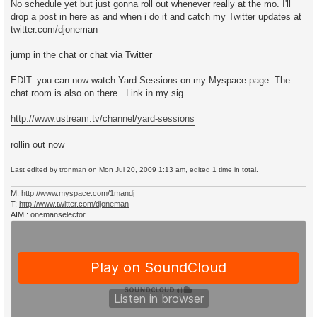
No schedule yet but just gonna roll out whenever really at the mo. I'll
drop a post in here as and when i do it and catch my Twitter updates at
twitter.com/djoneman
jump in the chat or chat via Twitter
EDIT: you can now watch Yard Sessions on my Myspace page. The
chat room is also on there.. Link in my sig..
http://www.ustream.tv/channel/yard-sessions
rollin out now
Last edited by
tronman
on Mon Jul 20, 2009 1:13 am, edited 1 time in total.
M:
http://www.myspace.com/1mandj
T:
http://www.twitter.com/djoneman
AIM : onemanselector