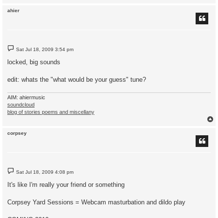
ahier
P
Sat Jul 18, 2009 3:54 pm
o
s
locked, big sounds
t
edit: whats the "what would be your guess" tune?
AIM: ahiermusic
soundcloud
blog of stories poems and miscellany
corpsey
P
Sat Jul 18, 2009 4:08 pm
o
s
It's like I'm really your friend or something
t
Corpsey Yard Sessions = Webcam masturbation and dildo play