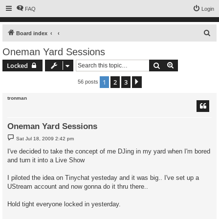
FAQ
Login
S
Board index
e
Oneman Yard Sessions
a
Search
Advanced sear
Locked
r
c
1
2
3
Next
56 posts
h
tronman
Oneman Yard Sessions
P
Sat Jul 18, 2009 2:42 pm
o
s
I've decided to take the concept of me DJing in my yard when I'm bored
t
and turn it into a Live Show
I piloted the idea on Tinychat yesteday and it was big.. I've set up a
UStream account and now gonna do it thru there..
Hold tight everyone locked in yesterday.