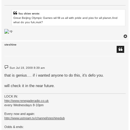
fou chien wrote:
Great Beijing Olympic Games wil fill us all with pride and piss for all planet.And
what do you fuk,muk?
steshine
P
Sun Jul 19, 2009 8:39 am
o
s
that is genius.... if i wanted anyone to do this, it's defo you.
t
will check it in the near future.
LOCK IN:
http://www.renegaderadio.co.uk
every Wednesdays 8-10pm
Every now and again:
http://www.ustream.tv/channel/steshinedub
Odds & ends: