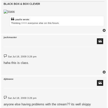
BLACK BOX & BOX CLEVER
paulie wrote:
Thinking >>>> everyone else on this forum.
jackmaster
P
Sat Jul 18, 2009 3:26 pm
o
s
haha this is class.
t
djdowee
P
Sat Jul 18, 2009 3:26 pm
o
s
anyone else having problems with the stream?? its well skippy
t