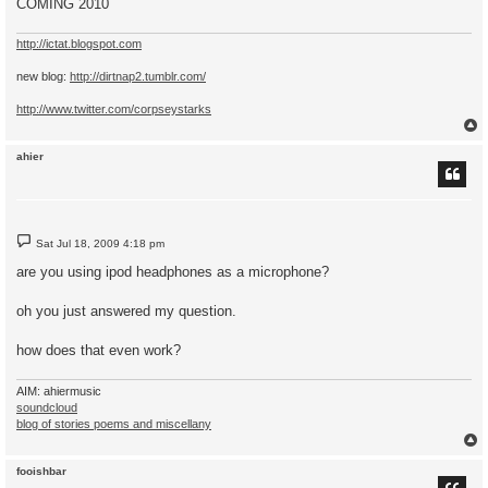
COMING 2010
http://ictat.blogspot.com
new blog:
http://dirtnap2.tumblr.com/
http://www.twitter.com/corpseystarks
ahier
P
Sat Jul 18, 2009 4:18 pm
o
s
are you using ipod headphones as a microphone?
t
oh you just answered my question.
how does that even work?
AIM: ahiermusic
soundcloud
blog of stories poems and miscellany
fooishbar