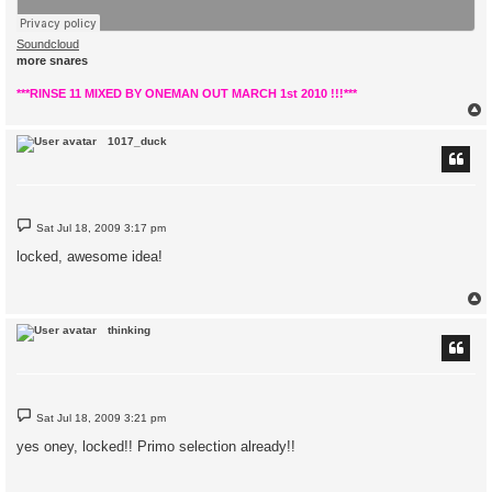
Soundcloud
more snares
***RINSE 11 MIXED BY ONEMAN OUT MARCH 1st 2010 !!!***
1017_duck
P
Sat Jul 18, 2009 3:17 pm
o
s
locked, awesome idea!
t
thinking
P
Sat Jul 18, 2009 3:21 pm
o
s
yes oney, locked!! Primo selection already!!
t