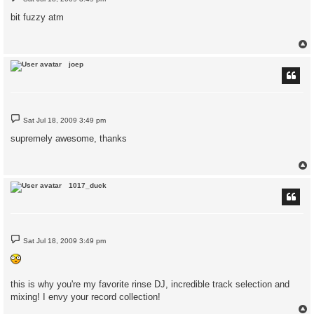
o
s
bit fuzzy atm
t
joep
P
Sat Jul 18, 2009 3:49 pm
o
s
supremely awesome, thanks
t
1017_duck
P
Sat Jul 18, 2009 3:49 pm
o
s
t
this is why you're my favorite rinse DJ, incredible track selection and
mixing! I envy your record collection!